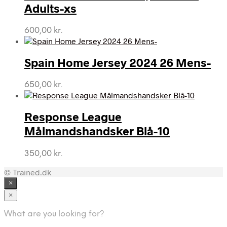
Adults-xs
600,00
kr.
Spain Home Jersey 2024 26 Mens-
650,00
kr.
Response League
Målmandshandsker Blå-10
350,00
kr.
© Trained.dk
×
×
What are you looking for?